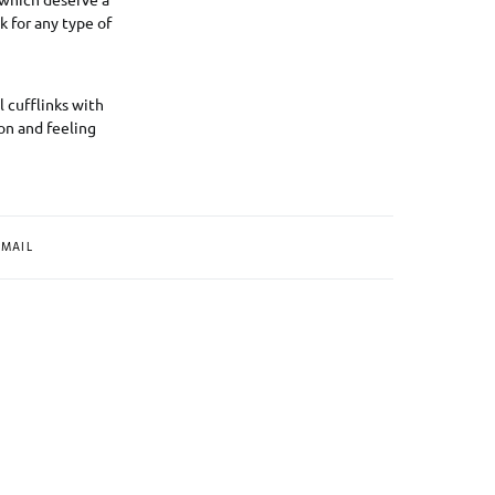
k for any type of
l cufflinks with
on and feeling
MAIL