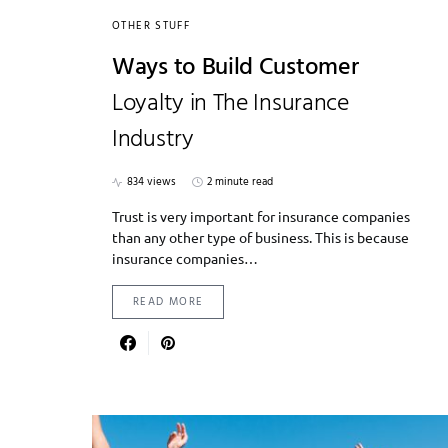
OTHER STUFF
Ways to Build Customer
Loyalty in The Insurance
Industry
834 views
2 minute read
Trust is very important for insurance companies
than any other type of business. This is because
insurance companies…
READ MORE