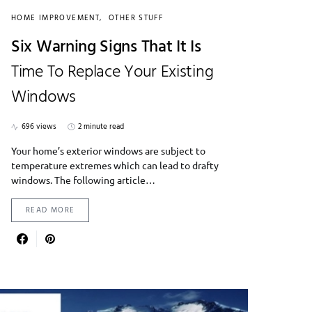
HOME IMPROVEMENT
OTHER STUFF
Six Warning Signs That It Is
Time To Replace Your Existing
Windows
696 views
2 minute read
Your home’s exterior windows are subject to
temperature extremes which can lead to drafty
windows. The following article…
READ MORE