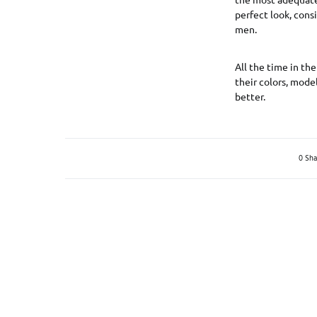
perfect look, consi
men.
All the time in the
their colors, mode
better.
0 Sha