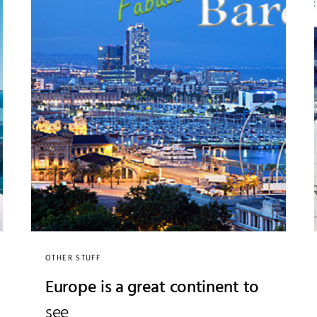
OTHER STUFF
Europe is a great continent to
see