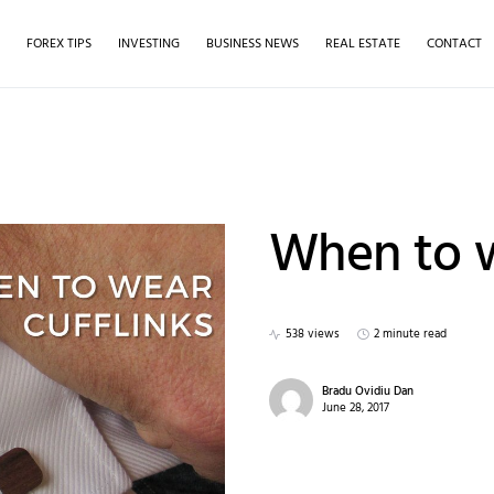
S
FOREX TIPS
INVESTING
BUSINESS NEWS
REAL ESTATE
CONTACT
When to w
538 views
2 minute read
Bradu Ovidiu Dan
June 28, 2017