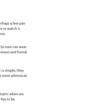
erhaps a few pair
ie or watch is
ons.
t. So men can wear
usiness and formal
 is simple, they
 be more whimsical.
ntastic when are
 has to be