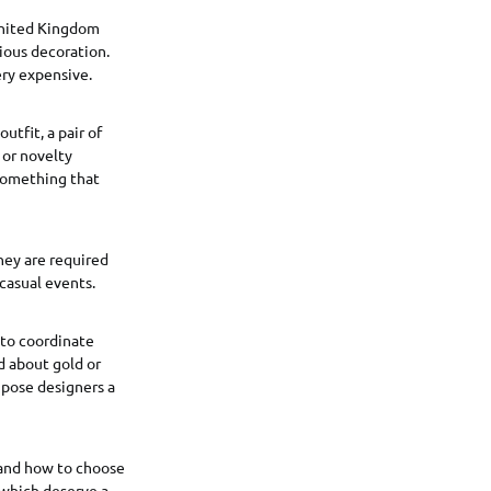
 United Kingdom
ious decoration.
ery expensive.
utfit, a pair of
 or novelty
 something that
They are required
 casual events.
 to coordinate
nd about gold or
s pose designers a
 and how to choose
 which deserve a