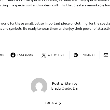
sting in a special suit and modern cufflinks that create a remarkable loo
 world for these small, but so important piece of clothing, for the specia
ls and symbols. Be ready to wear them and enjoy their power of attracti
res
FACEBOOK
X (TWITTER)
PINTEREST
Post written by:
Bradu Ovidiu Dan
FOLLOW