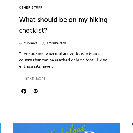
OTHER STUFF
What should be on my hiking
checklist?
713 views
3 minute read
There are many natural attractions in Maros
county that can be reached only on foot. Hiking
enthusiasts have…
READ MORE