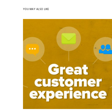
YOU MAY ALSO LIKE