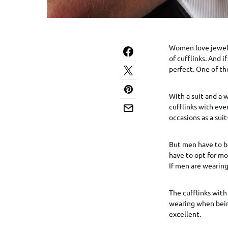
Women love jewelry
of cufflinks. And i
perfect. One of the
With a suit and a w
cufflinks with eve
occasions as a sui
But men have to be
have to opt for mor
If men are wearing 
The cufflinks with 
wearing when being
excellent.