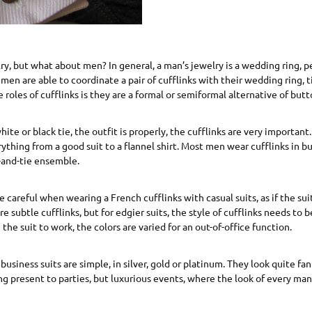
, but what about men? In general, a man’s jewelry is a wedding ring, p
f men are able to coordinate a pair of cufflinks with their wedding ring, t
 roles of cufflinks is they are a formal or semiformal alternative of butt
hite or black tie, the outfit is properly, the cufflinks are very importan
rything from a good suit to a flannel shirt. Most men wear cufflinks in b
t-and-tie ensemble.
 careful when wearing a French cufflinks with casual suits, as if the suit
e subtle cufflinks, but for edgier suits, the style of cufflinks needs to
the suit to work, the colors are varied for an out-of-office function.
business suits are simple, in silver, gold or platinum. They look quite fa
 present to parties, but luxurious events, where the look of every man