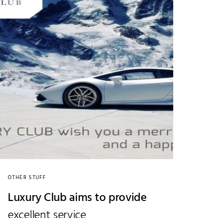
OTHER STUFF
Luxury Club aims to provide
excellent service