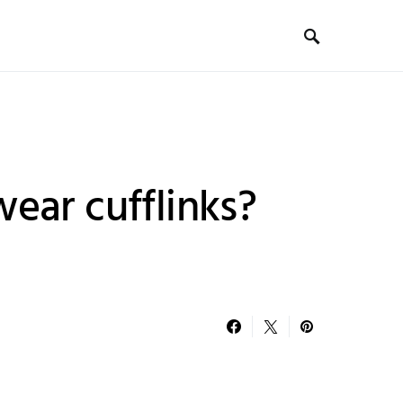
ear cufflinks?