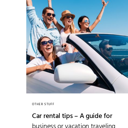
OTHER STUFF
Car rental tips – A guide for
business or vacation traveling