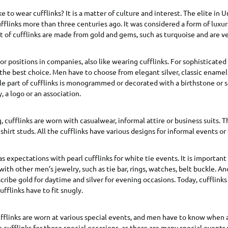
 to wear cufflinks? It is a matter of culture and interest. The elite in
fflinks more than three centuries ago. It was considered a form of luxur
 of cufflinks are made from gold and gems, such as turquoise and are v
 positions in companies, also like wearing cufflinks. For sophisticated o
is the best choice. Men have to choose from elegant silver, classic enamel
ible part of cufflinks is monogrammed or decorated with a birthstone or
, a logo or an association.
, cufflinks are worn with casualwear, informal attire or business suits. 
hirt studs. All the cufflinks have various designs for informal events or
s expectations with pearl cufflinks for white tie events. It is important
with other men’s jewelry, such as tie bar, rings, watches, belt buckle. A
scribe gold for daytime and silver for evening occasions. Today, cufflink
ufflinks have to fit snugly.
ufflinks are worn at various special events, and men have to know when
cufflinks for those special occasions, as there are many special events