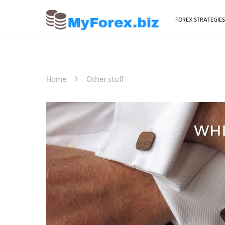
FOREX STRATEGIE
Home
Other stuff