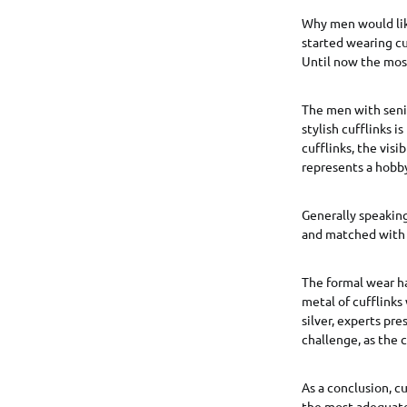
Why men would like
started wearing cu
Until now the most
The men with senior
stylish cufflinks 
cufflinks, the vis
represents a hobby
Generally speaking
and matched with s
The formal wear ha
metal of cufflinks 
silver, experts pre
challenge, as the c
As a conclusion, c
the most adequate 