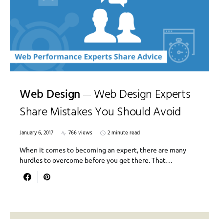
Web Design
Web Design Experts
Share Mistakes You Should Avoid
January 6, 2017
766 views
2 minute read
When it comes to becoming an expert, there are many
hurdles to overcome before you get there. That…