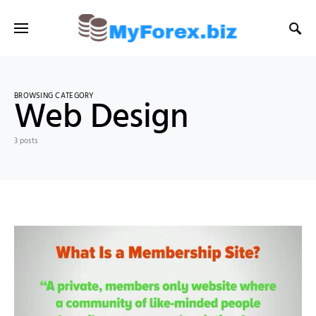
BROWSING CATEGORY
Web Design
3 posts