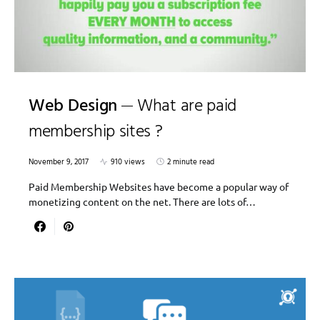
Web Design
What are paid
membership sites ?
November 9, 2017
910 views
2 minute read
Paid Membership Websites have become a popular way of
monetizing content on the net. There are lots of…