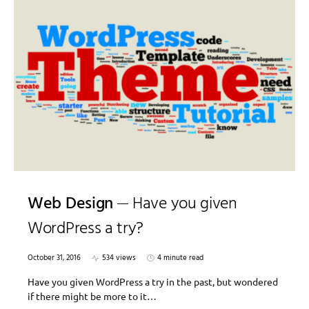
Web Design
Have you given
WordPress a try?
October 31, 2016
534 views
4 minute read
Have you given WordPress a try in the past, but wondered
if there might be more to it…