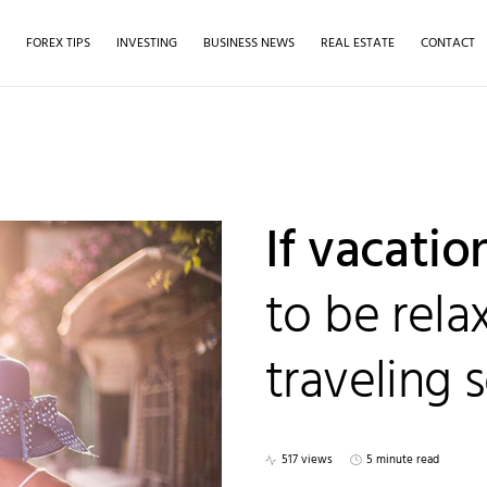
S
FOREX TIPS
INVESTING
BUSINESS NEWS
REAL ESTATE
CONTACT
If vacati
to be rela
traveling s
517 views
5 minute read