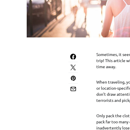
Sometimes, it seem
trip! This article 
time away.
When traveling, yo
or location-specifi
don’t draw attenti
terrorists and pick
Only pack the clot
pack far too many 
inadvertently lose