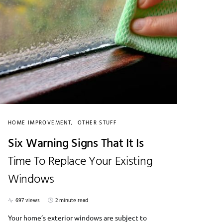
HOME IMPROVEMENT
OTHER STUFF
Six Warning Signs That It Is
Time To Replace Your Existing
Windows
697 views
2 minute read
Your home’s exterior windows are subject to