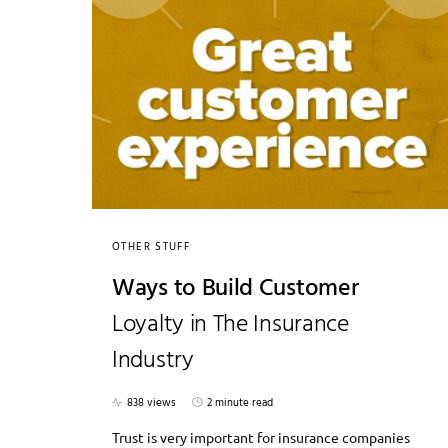
OTHER STUFF
Ways to Build Customer
Loyalty in The Insurance
Industry
838 views
2 minute read
Trust is very important for insurance companies