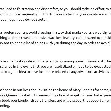
can lead to frustration and discomfort, so you should make an effort to
, if not more frequently. Sitting for hours is bad for your circulation an
your legs if you do not stretch.
a foreign country, avoid dressing in a way that marks you as a wealthy t
thing and don’t wear expensive watches, jewelry, cameras, and other thi
ry not to bring a lot of things with you during the day, in order to avoid
ake sure to stay safe and prepared by obtaining travel insurance. At the
nsurance in the event that you are hospitalized or need to be evacuated
s also a good idea to have insurance related to any adventure activities
ast once in our lives about visiting the home of Mary Poppins for some, 
s or Queen Elizabeth. However, only a few of us get to have that experi
n book your London airport transfers and will discover that opportunity,
inding.