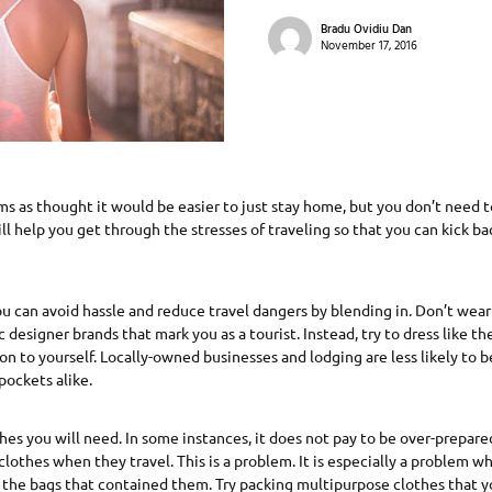
Bradu Ovidiu Dan
November 17, 2016
s as thought it would be easier to just stay home, but you don’t need t
will help you get through the stresses of traveling so that you can kick b
u can avoid hassle and reduce travel dangers by blending in. Don’t wea
c designer brands that mark you as a tourist. Instead, try to dress like th
on to yourself. Locally-owned businesses and lodging are less likely to be
pockets alike.
hes you will need. In some instances, it does not pay to be over-prepar
clothes when they travel. This is a problem. It is especially a problem w
 the bags that contained them. Try packing multipurpose clothes that y