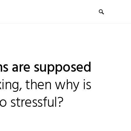
ons are supposed
xing, then why is
o stressful?