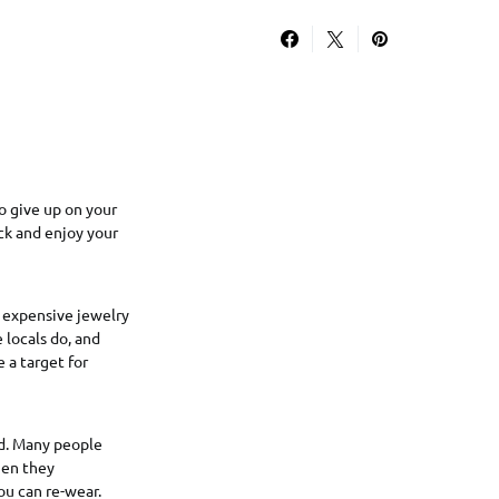
o give up on your
ack and enjoy your
r expensive jewelry
e locals do, and
 a target for
ed. Many people
hen they
ou can re-wear.