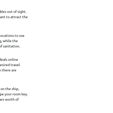
les out of sight.
ant to attract the
locations to use
g, while the
f sanitation.
deals online
esired travel
n there are
 on the ship,
ipe your room key.
ars worth of