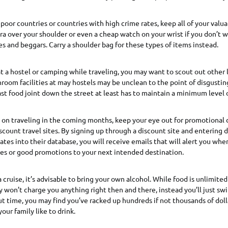
poor countries or countries with high crime rates, keep all of your valuab
a over your shoulder or even a cheap watch on your wrist if you don’t w
es and beggars. Carry a shoulder bag for these types of items instead.
 at a hostel or camping while traveling, you may want to scout out other 
room facilities at may hostels may be unclean to the point of disgustin
st food joint down the street at least has to maintain a minimum level o
g on traveling in the coming months, keep your eye out for promotional 
scount travel sites. By signing up through a discount site and entering d
ates into their database, you will receive emails that will alert you whe
ces or good promotions to your next intended destination.
a cruise, it’s advisable to bring your own alcohol. While food is unlimited
ey won’t charge you anything right then and there, instead you’ll just sw
 time, you may find you’ve racked up hundreds if not thousands of doll
your family like to drink.