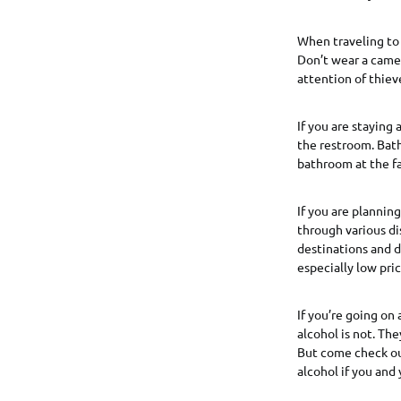
When traveling to 
Don’t wear a camer
attention of thiev
If you are staying
the restroom. Bath
bathroom at the fa
If you are plannin
through various di
destinations and d
especially low pri
If you’re going on 
alcohol is not. Th
But come check out
alcohol if you and 