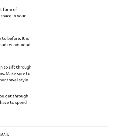
at form of
 space in your
to before. It is
go and recommend
n to sift through
ns. Make sure to
ur travel style.
 you get through
d have to spend
MAIL