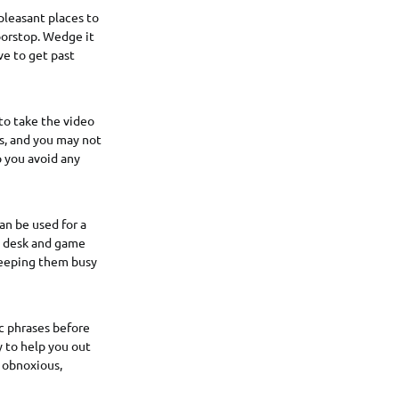
pleasant places to
oorstop. Wedge it
ve to get past
 to take the video
s, and you may not
 you avoid any
an be used for a
ng desk and game
 keeping them busy
ic phrases before
y to help you out
n obnoxious,