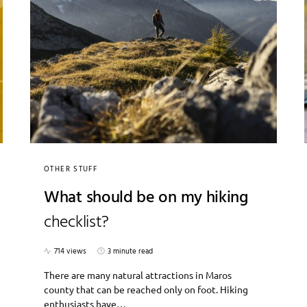
OTHER STUFF
What should be on my hiking
checklist?
714 views
3 minute read
There are many natural attractions in Maros
county that can be reached only on foot. Hiking
enthusiasts have…