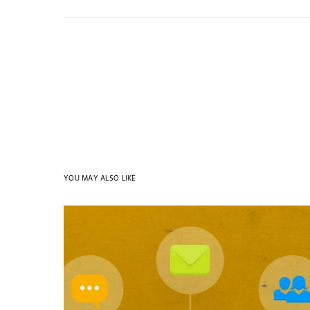
YOU MAY ALSO LIKE