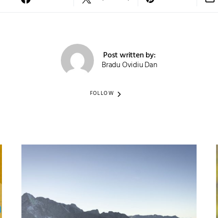
Post written by:
Bradu Ovidiu Dan
FOLLOW