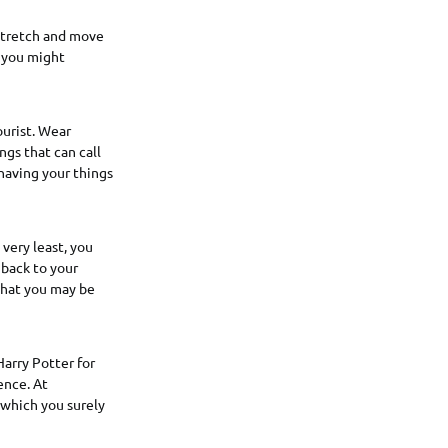
 stretch and move
d you might
ourist. Wear
ngs that can call
 having your things
 very least, you
 back to your
 that you may be
Harry Potter for
ence. At
 which you surely