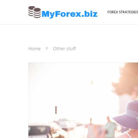
FOREX STRATEGIE
Home
Other stuff