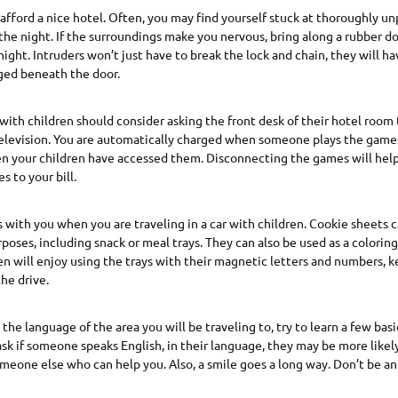
afford a nice hotel. Often, you may find yourself stuck at thoroughly un
 the night. If the surroundings make you nervous, bring along a rubber d
night. Intruders won’t just have to break the lock and chain, they will ha
ged beneath the door.
 with children should consider asking the front desk of their hotel room
television. You are automatically charged when someone plays the game
en your children have accessed them. Disconnecting the games will help
 to your bill.
 with you when you are traveling in a car with children. Cookie sheets c
rposes, including snack or meal trays. They can also be used as a colori
ren will enjoy using the trays with their magnetic letters and numbers,
he drive.
the language of the area you will be traveling to, try to learn a few bas
 ask if someone speaks English, in their language, they may be more likel
omeone else who can help you. Also, a smile goes a long way. Don’t be a