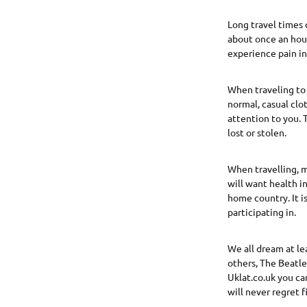
Long travel times 
about once an hour
experience pain in 
When traveling to 
normal, casual clo
attention to you. T
lost or stolen.
When travelling, m
will want health i
home country. It i
participating in.
We all dream at le
others, The Beatle
Uklat.co.uk you ca
will never regret f