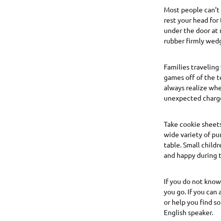
Most people can’t 
rest your head for
under the door at 
rubber firmly wed
Families traveling
games off of the 
always realize wh
unexpected charges
Take cookie sheets
wide variety of pu
table. Small child
and happy during t
If you do not know 
you go. If you can
or help you find s
English speaker.