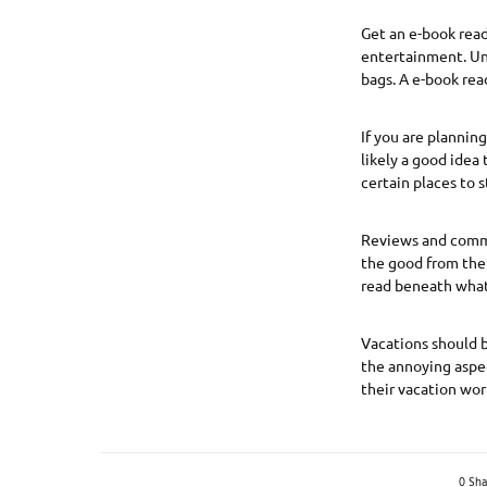
Get an e-book read
entertainment. Unf
bags. A e-book read
If you are planning
likely a good idea
certain places to s
Reviews and comme
the good from the 
read beneath what 
Vacations should be
the annoying aspec
their vacation wor
0 Sha