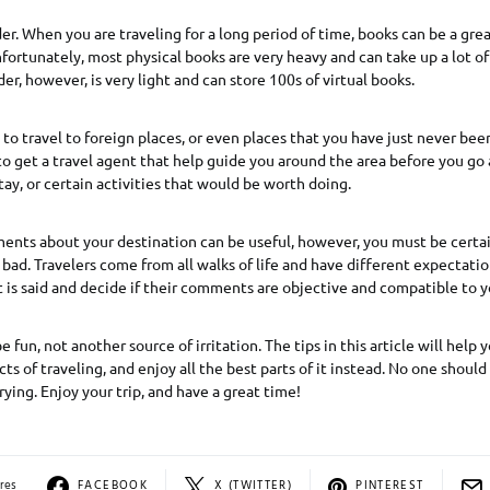
er. When you are traveling for a long period of time, books can be a gre
ortunately, most physical books are very heavy and can take up a lot of
er, however, is very light and can store 100s of virtual books.
 to travel to foreign places, or even places that you have just never been 
 to get a travel agent that help guide you around the area before you 
tay, or certain activities that would be worth doing.
nts about your destination can be useful, however, you must be certai
bad. Travelers come from all walks of life and have different expectatio
is said and decide if their comments are objective and compatible to yo
 fun, not another source of irritation. The tips in this article will help
ts of traveling, and enjoy all the best parts of it instead. No one shoul
rying. Enjoy your trip, and have a great time!
res
FACEBOOK
X (TWITTER)
PINTEREST