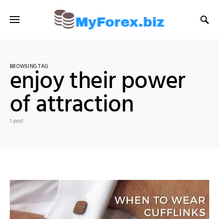
BROWSING TAG
enjoy their power
of attraction
1 post