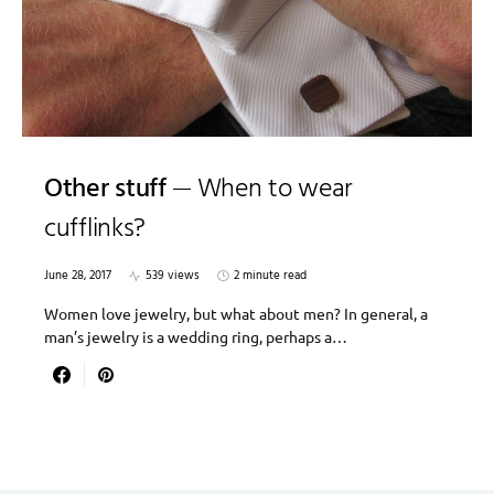
Other stuff
When to wear
cufflinks?
June 28, 2017
539 views
2 minute read
Women love jewelry, but what about men? In general, a
man’s jewelry is a wedding ring, perhaps a…