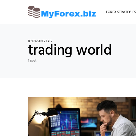
FOREX STRATEGIE
BROWSING TAG
trading world
1 post