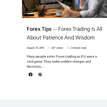
Forex Tips
Forex Trading Is All
About Patience And Wisdom
August 14, 2019
637 views
2 minute read
Many people enter Forex trading as if it were a
card game. They make sudden changes and
decisions…