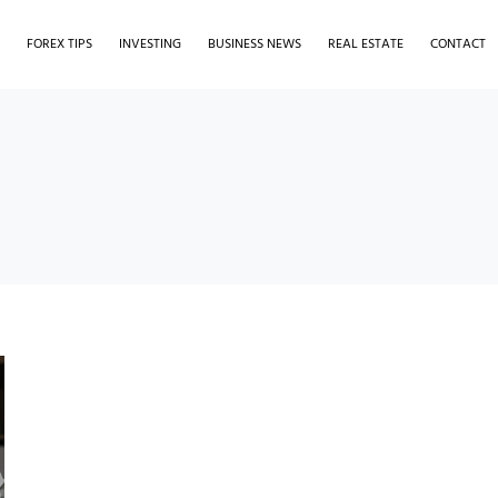
S
FOREX TIPS
INVESTING
BUSINESS NEWS
REAL ESTATE
CONTACT