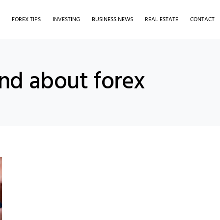
S
FOREX TIPS
INVESTING
BUSINESS NEWS
REAL ESTATE
CONTACT
and about forex