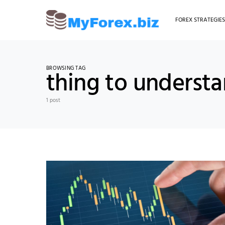
FOREX STRATEGIE
BROWSING TAG
thing to underst
1 post