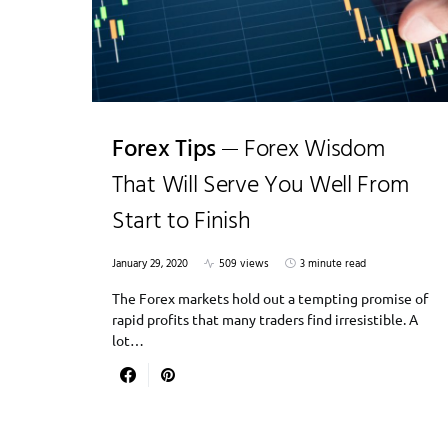
Forex Tips
Forex Wisdom
That Will Serve You Well From
Start to Finish
January 29, 2020
509 views
3 minute read
The Forex markets hold out a tempting promise of
rapid profits that many traders find irresistible. A
lot…