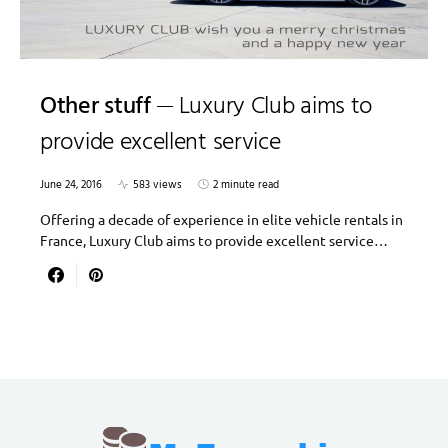
Other stuff
Luxury Club aims to
provide excellent service
June 24, 2016
583 views
2 minute read
Offering a decade of experience in elite vehicle rentals in
France, Luxury Club aims to provide excellent service…