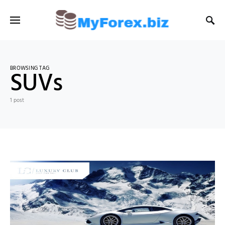
BROWSING TAG
SUVs
1 post