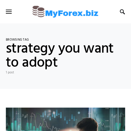
BROWSING TAG
strategy you want
to adopt
1 post