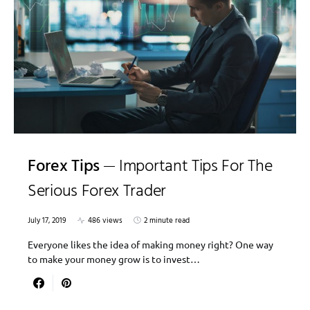
Forex Tips
Important Tips For The
Serious Forex Trader
July 17, 2019
486 views
2 minute read
Everyone likes the idea of making money right? One way
to make your money grow is to invest…