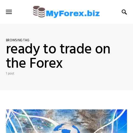
BROWSING TAG
ready to trade on
the Forex
1 post