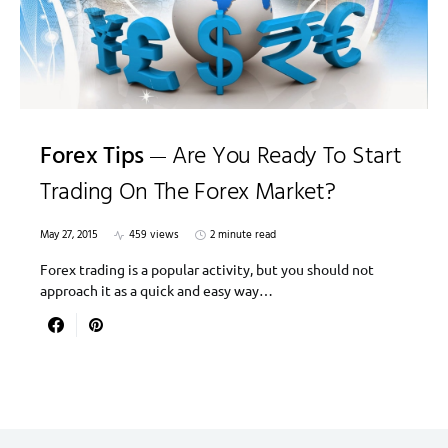
Forex Tips
Are You Ready To Start
Trading On The Forex Market?
May 27, 2015
459 views
2 minute read
Forex trading is a popular activity, but you should not
approach it as a quick and easy way…