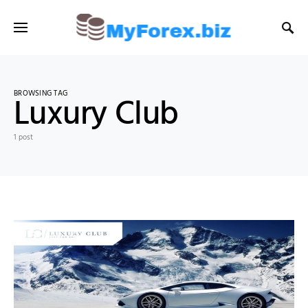
BROWSING TAG
Luxury Club
1 post