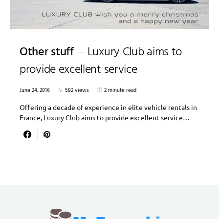
Other stuff
Luxury Club aims to
provide excellent service
June 24, 2016
582 views
2 minute read
Offering a decade of experience in elite vehicle rentals in
France, Luxury Club aims to provide excellent service…