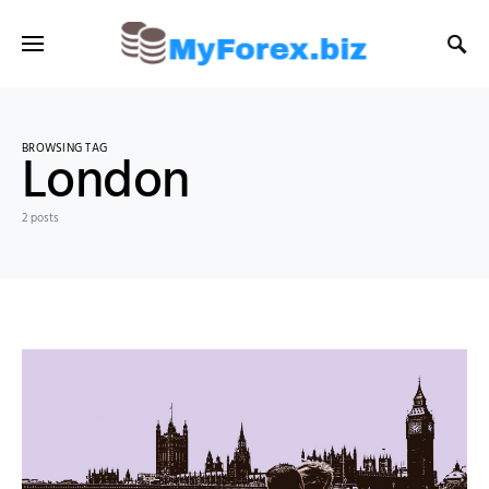
BROWSING TAG
London
2 posts