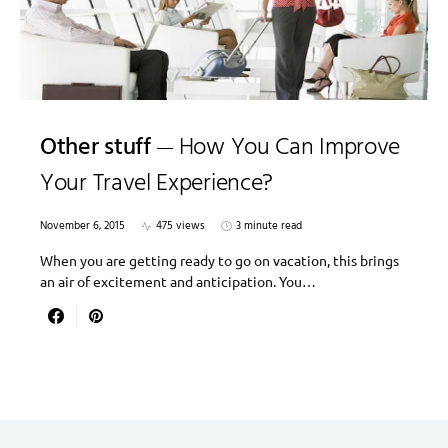
Other stuff
How You Can Improve
Your Travel Experience?
November 6, 2015
475 views
3 minute read
When you are getting ready to go on vacation, this brings
an air of excitement and anticipation. You…