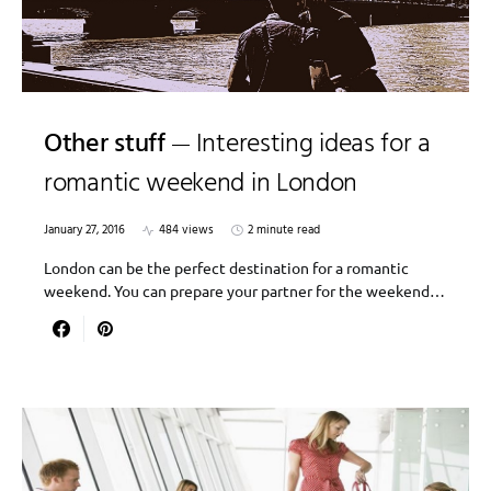
Other stuff
Interesting ideas for a
romantic weekend in London
January 27, 2016
484 views
2 minute read
London can be the perfect destination for a romantic
weekend. You can prepare your partner for the weekend…