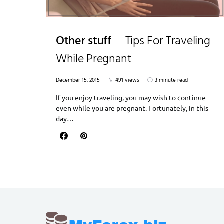
Other stuff
Tips For Traveling
While Pregnant
December 15, 2015
491 views
3 minute read
If you enjoy traveling, you may wish to continue
even while you are pregnant. Fortunately, in this
day…