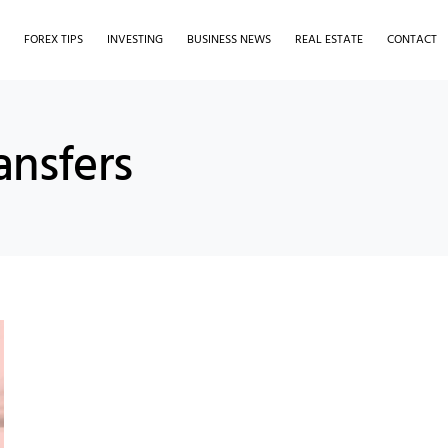
S
FOREX TIPS
INVESTING
BUSINESS NEWS
REAL ESTATE
CONTACT
ansfers