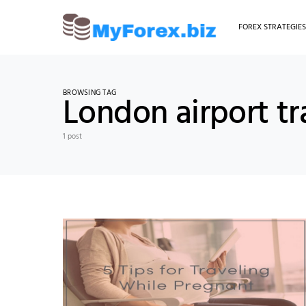
FOREX STRATEGIE
BROWSING TAG
London airport tr
1 post