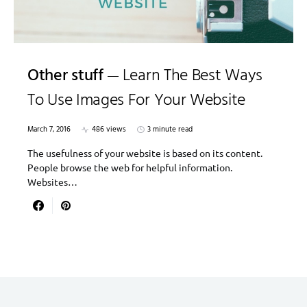
Other stuff
Learn The Best Ways
To Use Images For Your Website
March 7, 2016
486 views
3 minute read
The usefulness of your website is based on its content.
People browse the web for helpful information.
Websites…