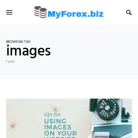
BROWSING TAG
images
1 post