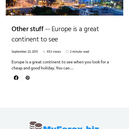
Other stuff
Europe is a great
continent to see
September 23, 2015
653 views
2 minute read
Europe is a great continent to see when you look for a
cheap and good holiday. You can…