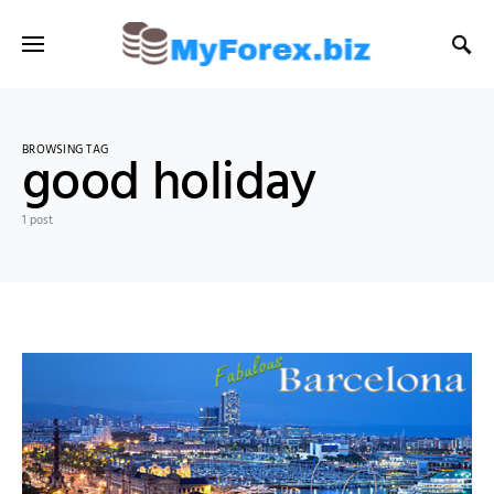
BROWSING TAG
good holiday
1 post