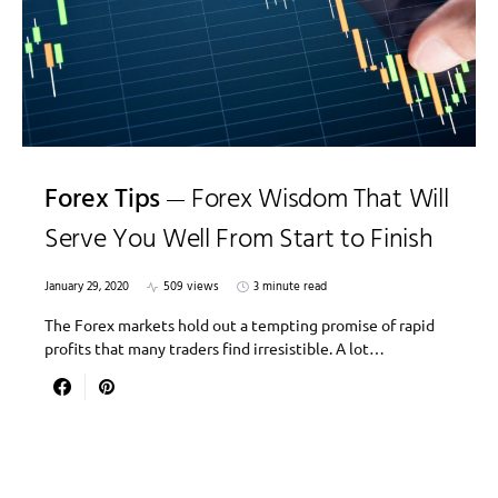
Forex Tips
Forex Wisdom That Will
Serve You Well From Start to Finish
January 29, 2020
509 views
3 minute read
The Forex markets hold out a tempting promise of rapid
profits that many traders find irresistible. A lot…