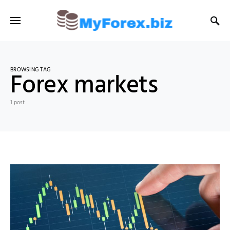
BROWSING TAG
Forex markets
1 post