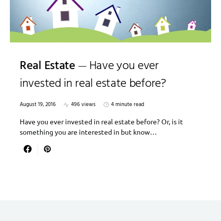
Real Estate
Have you ever
invested in real estate before?
August 19, 2016
496 views
4 minute read
Have you ever invested in real estate before? Or, is it
something you are interested in but know…