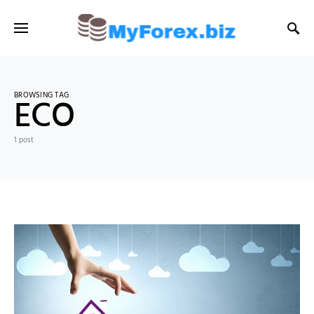
BROWSING TAG
ECO
1 post