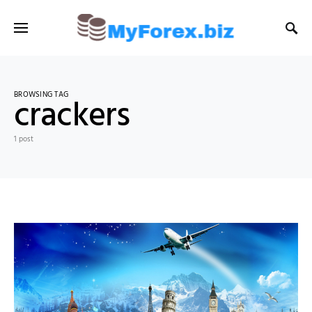
BROWSING TAG
crackers
1 post