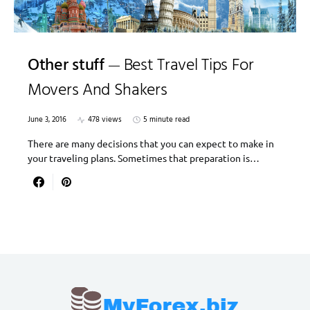
Other stuff
Best Travel Tips For
Movers And Shakers
June 3, 2016
478 views
5 minute read
There are many decisions that you can expect to make in
your traveling plans. Sometimes that preparation is…