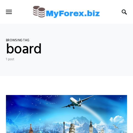
BROWSING TAG
board
1 post