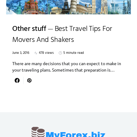
Other stuff
Best Travel Tips For
Movers And Shakers
June 3, 2016
478 views
5 minute read
There are many decisions that you can expect to make in
your traveling plans. Sometimes that preparation is…