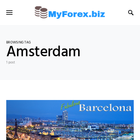
BROWSING TAG
Amsterdam
1 post