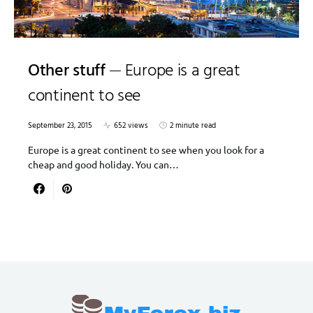
Other stuff
Europe is a great
continent to see
September 23, 2015
652 views
2 minute read
Europe is a great continent to see when you look for a
cheap and good holiday. You can…