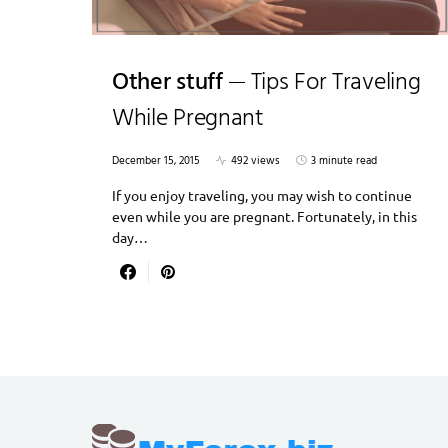
Other stuff
Tips For Traveling
While Pregnant
December 15, 2015
492 views
3 minute read
If you enjoy traveling, you may wish to continue
even while you are pregnant. Fortunately, in this
day…