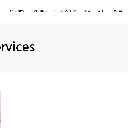
S
FOREX TIPS
INVESTING
BUSINESS NEWS
REAL ESTATE
CONTACT
ervices