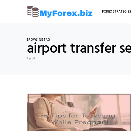
FOREX STRATEGIE
BROWSING TAG
airport transfer s
1 post